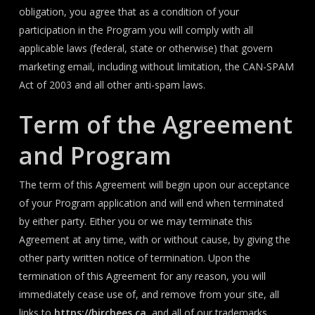
obligation, you agree that as a condition of your
participation in the Program you will comply with all
applicable laws (federal, state or otherwise) that govern
marketing email, including without limitation, the CAN-SPAM
Act of 2003 and all other anti-spam laws.
Term of the Agreement
and Program
The term of this Agreement will begin upon our acceptance
of your Program application and will end when terminated
by either party. Either you or we may terminate this
Agreement at any time, with or without cause, by giving the
other party written notice of termination. Upon the
termination of this Agreement for any reason, you will
immediately cease use of, and remove from your site, all
links to
https://birchees.ca
, and all of our trademarks,