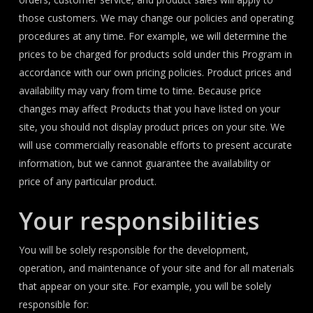
those customers. We may change our policies and operating
procedures at any time. For example, we will determine the
prices to be charged for products sold under this Program in
accordance with our own pricing policies. Product prices and
availability may vary from time to time. Because price
changes may affect Products that you have listed on your
site, you should not display product prices on your site. We
will use commercially reasonable efforts to present accurate
information, but we cannot guarantee the availability or
price of any particular product.
Your responsibilities
You will be solely responsible for the development,
operation, and maintenance of your site and for all materials
that appear on your site. For example, you will be solely
responsible for: