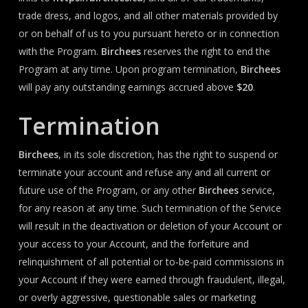
trade dress, and logos, and all other materials provided by
or on behalf of us to you pursuant hereto or in connection
with the Program.
Birchees
reserves the right to end the
Program at any time. Upon program termination,
Birchees
will pay any outstanding earnings accrued above
$20
.
Termination
Birchees
, in its sole discretion, has the right to suspend or
terminate your account and refuse any and all current or
future use of the Program, or any other
Birchees
service,
for any reason at any time. Such termination of the Service
will result in the deactivation or deletion of your Account or
your access to your Account, and the forfeiture and
relinquishment of all potential or to-be-paid commissions in
your Account if they were earned through fraudulent, illegal,
or overly aggressive, questionable sales or marketing