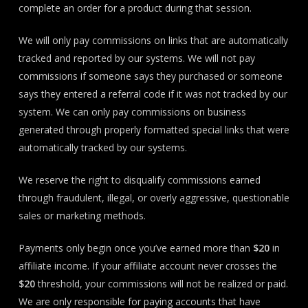
complete an order for a product during that session.
We will only pay commissions on links that are automatically
tracked and reported by our systems. We will not pay
commissions if someone says they purchased or someone
says they entered a referral code if it was not tracked by our
system. We can only pay commissions on business
generated through properly formatted special links that were
automatically tracked by our systems.
We reserve the right to disqualify commissions earned
through fraudulent, illegal, or overly aggressive, questionable
sales or marketing methods.
Payments only begin once you’ve earned more than
$20
in
affiliate income. If your affiliate account never crosses the
$20
threshold, your commissions will not be realized or paid.
We are only responsible for paying accounts that have