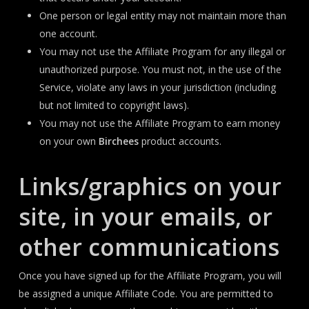
One person or legal entity may not maintain more than
one account.
You may not use the Affiliate Program for any illegal or
unauthorized purpose. You must not, in the use of the
Service, violate any laws in your jurisdiction (including
but not limited to copyright laws).
You may not use the Affiliate Program to earn money
on your own
Birchees
product accounts.
Links/graphics on your
site, in your emails, or
other communications
Once you have signed up for the Affiliate Program, you will
be assigned a unique Affiliate Code. You are permitted to