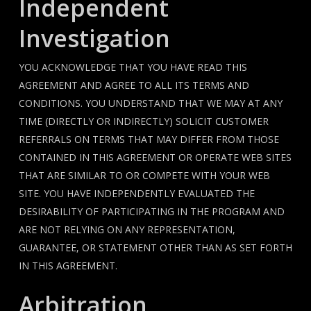
Independent
Investigation
YOU ACKNOWLEDGE THAT YOU HAVE READ THIS
AGREEMENT AND AGREE TO ALL ITS TERMS AND
CONDITIONS. YOU UNDERSTAND THAT WE MAY AT ANY
TIME (DIRECTLY OR INDIRECTLY) SOLICIT CUSTOMER
REFERRALS ON TERMS THAT MAY DIFFER FROM THOSE
CONTAINED IN THIS AGREEMENT OR OPERATE WEB SITES
THAT ARE SIMILAR TO OR COMPETE WITH YOUR WEB
SITE. YOU HAVE INDEPENDENTLY EVALUATED THE
DESIRABILITY OF PARTICIPATING IN THE PROGRAM AND
ARE NOT RELYING ON ANY REPRESENTATION,
GUARANTEE, OR STATEMENT OTHER THAN AS SET FORTH
IN THIS AGREEMENT.
Arbitration