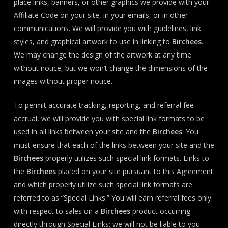
place links, banners, or other graphics we provide with your
Affiliate Code on your site, in your emails, or in other
communications. We will provide you with guidelines, link
styles, and graphical artwork to use in linking to
Birchees
.
We may change the design of the artwork at any time
without notice, but we won’t change the dimensions of the
images without proper notice.
To permit accurate tracking, reporting, and referral fee
accrual, we will provide you with special link formats to be
used in all links between your site and the
Birchees
. You
must ensure that each of the links between your site and the
Birchees
properly utilizes such special link formats. Links to
the
Birchees
placed on your site pursuant to this Agreement
and which properly utilize such special link formats are
referred to as “Special Links.” You will earn referral fees only
with respect to sales on a
Birchees
product occurring
directly through Special Links; we will not be liable to you