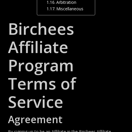
Arbitration
Miscellaneous
Birchees
Affiliate
Program
Terms of
Service
Agreement
By signing up to be an Affiliate in the Birchees Affiliate