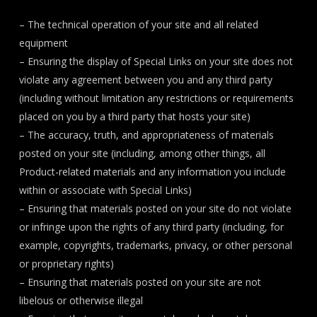
– The technical operation of your site and all related
equipment
– Ensuring the display of Special Links on your site does not
violate any agreement between you and any third party
(including without limitation any restrictions or requirements
placed on you by a third party that hosts your site)
– The accuracy, truth, and appropriateness of materials
posted on your site (including, among other things, all
Product-related materials and any information you include
within or associate with Special Links)
– Ensuring that materials posted on your site do not violate
or infringe upon the rights of any third party (including, for
example, copyrights, trademarks, privacy, or other personal
or proprietary rights)
– Ensuring that materials posted on your site are not
libelous or otherwise illegal