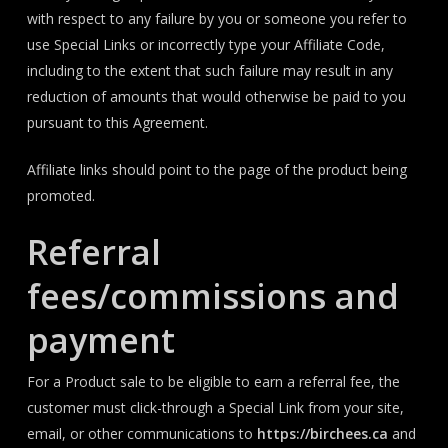
with respect to any failure by you or someone you refer to
use Special Links or incorrectly type your Affiliate Code,
including to the extent that such failure may result in any
reduction of amounts that would otherwise be paid to you
pursuant to this Agreement.
Affiliate links should point to the page of the product being
promoted.
Referral
fees/commissions and
payment
For a Product sale to be eligible to earn a referral fee, the
customer must click-through a Special Link from your site,
email, or other communications to
https://birchees.ca
and