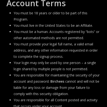
Account Terms
You must be 18 years or older to be part of this
Program.
You must live in the United States to be an Affiliate.
You must be a human. Accounts registered by “bots” or
other automated methods are not permitted.
You must provide your legal full name, a valid email
address, and any other information requested in order
to complete the signup process.
Your login may only be used by one person – a single
login shared by multiple people is not permitted.
You are responsible for maintaining the security of your
account and password.
Birchees
cannot and will not be
liable for any loss or damage from your failure to
comply with this security obligation.
You are responsible for all Content posted and activity
that occurs under your account.