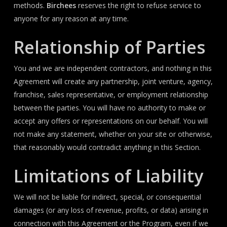
methods.
Birchees
reserves the right to refuse service to
anyone for any reason at any time.
Relationship of Parties
You and we are independent contractors, and nothing in this
Agreement will create any partnership, joint venture, agency,
franchise, sales representative, or employment relationship
between the parties. You will have no authority to make or
accept any offers or representations on our behalf. You will
not make any statement, whether on your site or otherwise,
that reasonably would contradict anything in this Section.
Limitations of Liability
We will not be liable for indirect, special, or consequential
damages (or any loss of revenue, profits, or data) arising in
connection with this Agreement or the Program, even if we