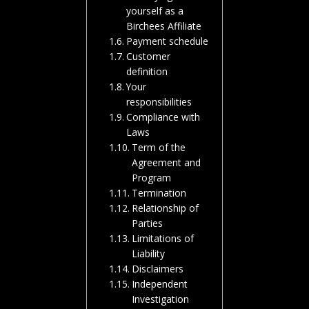
yourself as a
Birchees Affiliate
Payment schedule
Customer
definition
Your
responsibilities
Compliance with
Laws
Term of the
Agreement and
Program
Termination
Relationship of
Parties
Limitations of
Liability
Disclaimers
Independent
Investigation