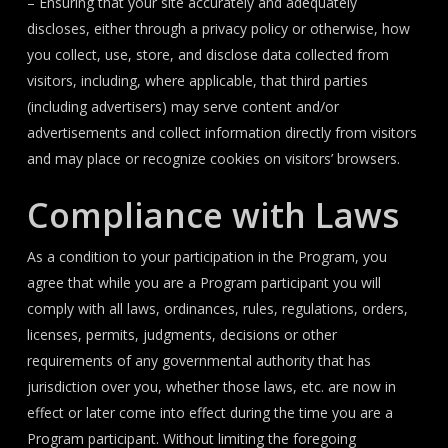
– Ensuring that your site accurately and adequately
discloses, either through a privacy policy or otherwise, how
you collect, use, store, and disclose data collected from
visitors, including, where applicable, that third parties
(including advertisers) may serve content and/or
advertisements and collect information directly from visitors
and may place or recognize cookies on visitors’ browsers.
Compliance with Laws
As a condition to your participation in the Program, you
agree that while you are a Program participant you will
comply with all laws, ordinances, rules, regulations, orders,
licenses, permits, judgments, decisions or other
requirements of any governmental authority that has
jurisdiction over you, whether those laws, etc. are now in
effect or later come into effect during the time you are a
Program participant. Without limiting the foregoing