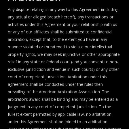
Any dispute relating in any way to this Agreement (including
any actual or alleged breach hereof), any transactions or
activities under this Agreement or your relationship with us
or any of our affiliates shall be submitted to confidential
arbitration, except that, to the extent you have in any
manner violated or threatened to violate our intellectual
property rights, we may seek injunctive or other appropriate
relief in any state or federal court (and you consent to non-
exclusive jurisdiction and venue in such courts) or any other
court of competent jurisdiction. Arbitration under this
agreement shall be conducted under the rules then
prevailing of the American Arbitration Association. The
arbitrator’s award shall be binding and may be entered as a
judgment in any court of competent jurisdiction. To the
fullest extent permitted by applicable law, no arbitration
under this Agreement shall be joined to an arbitration