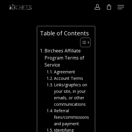
Menu
Skip
to
account
Close
main
Menu
content
Table of Contents
Birchees Affiliate
Program Terms of
Service
Agreement
Account Terms
Links/graphics on
your site, in your
emails, or other
communications
Referral
fees/commissions
and payment
Identifying