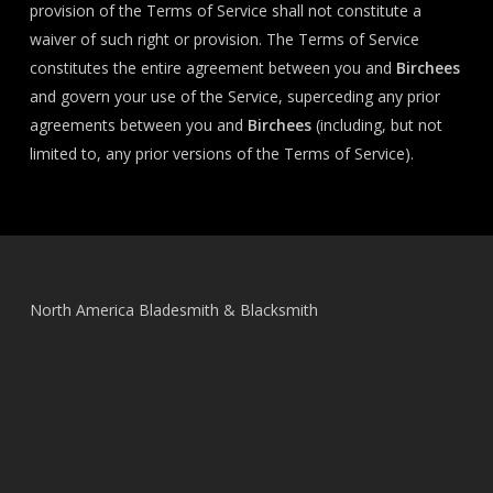
provision of the Terms of Service shall not constitute a
waiver of such right or provision. The Terms of Service
constitutes the entire agreement between you and
Birchees
and govern your use of the Service, superceding any prior
agreements between you and
Birchees
(including, but not
limited to, any prior versions of the Terms of Service).
North America Bladesmith & Blacksmith