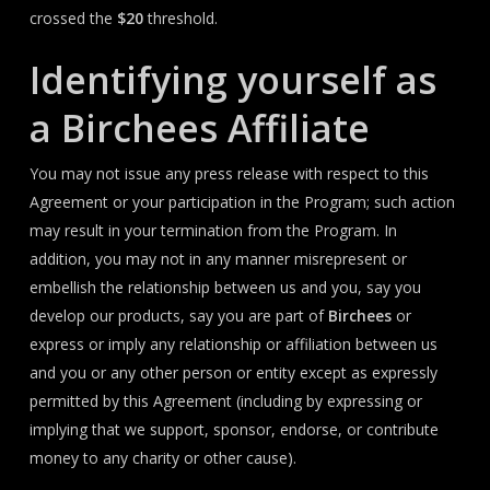
crossed the
$20
threshold.
Identifying yourself as
a Birchees Affiliate
You may not issue any press release with respect to this
Agreement or your participation in the Program; such action
may result in your termination from the Program. In
addition, you may not in any manner misrepresent or
embellish the relationship between us and you, say you
develop our products, say you are part of
Birchees
or
express or imply any relationship or affiliation between us
and you or any other person or entity except as expressly
permitted by this Agreement (including by expressing or
implying that we support, sponsor, endorse, or contribute
money to any charity or other cause).