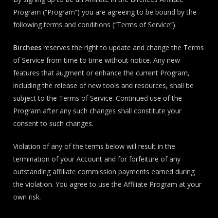
Program (“Program”) you are agreeing to be bound by the
following terms and conditions (“Terms of Service”).
Birchees
reserves the right to update and change the Terms
of Service from time to time without notice. Any new
features that augment or enhance the current Program,
including the release of new tools and resources, shall be
subject to the Terms of Service. Continued use of the
Program after any such changes shall constitute your
consent to such changes.
Violation of any of the terms below will result in the
termination of your Account and for forfeiture of any
outstanding affiliate commission payments earned during
the violation. You agree to use the Affiliate Program at your
own risk.