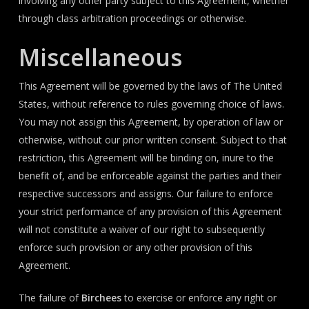
involving any other party subject to this Agreement, whether
through class arbitration proceedings or otherwise.
Miscellaneous
This Agreement will be governed by the laws of The United
States, without reference to rules governing choice of laws.
You may not assign this Agreement, by operation of law or
otherwise, without our prior written consent. Subject to that
restriction, this Agreement will be binding on, inure to the
benefit of, and be enforceable against the parties and their
respective successors and assigns. Our failure to enforce
your strict performance of any provision of this Agreement
will not constitute a waiver of our right to subsequently
enforce such provision or any other provision of this
Agreement.
The failure of
Birchees
to exercise or enforce any right or