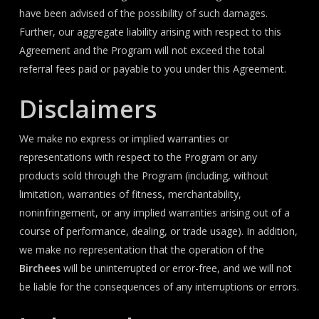
have been advised of the possibility of such damages.
Further, our aggregate liability arising with respect to this
Agreement and the Program will not exceed the total
referral fees paid or payable to you under this Agreement.
Disclaimers
We make no express or implied warranties or
representations with respect to the Program or any
products sold through the Program (including, without
limitation, warranties of fitness, merchantability,
noninfringement, or any implied warranties arising out of a
course of performance, dealing, or trade usage). In addition,
we make no representation that the operation of the
Birchees
will be uninterrupted or error-free, and we will not
be liable for the consequences of any interruptions or errors.