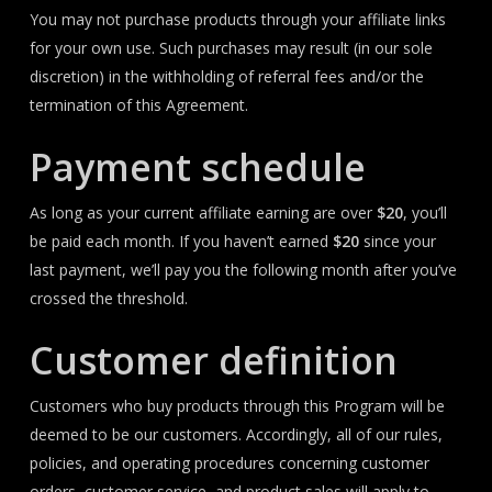
You may not purchase products through your affiliate links
for your own use. Such purchases may result (in our sole
discretion) in the withholding of referral fees and/or the
termination of this Agreement.
Payment schedule
As long as your current affiliate earning are over
$20
, you’ll
be paid each month. If you haven’t earned
$20
since your
last payment, we’ll pay you the following month after you’ve
crossed the threshold.
Customer definition
Customers who buy products through this Program will be
deemed to be our customers. Accordingly, all of our rules,
policies, and operating procedures concerning customer
orders, customer service, and product sales will apply to