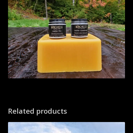
Related products