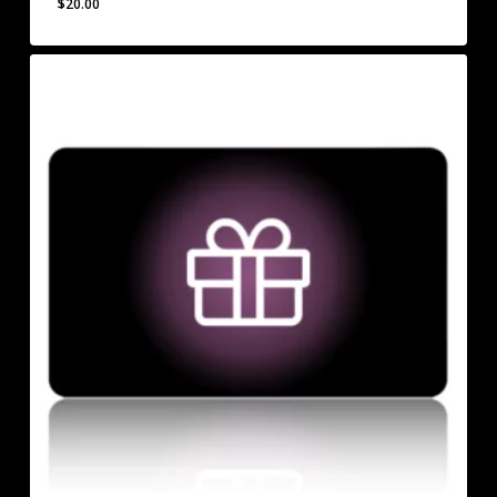
$
20.00
$
20.00