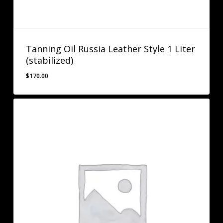
Tanning Oil Russia Leather Style 1 Liter
(stabilized)
$
170.00
$
170.00