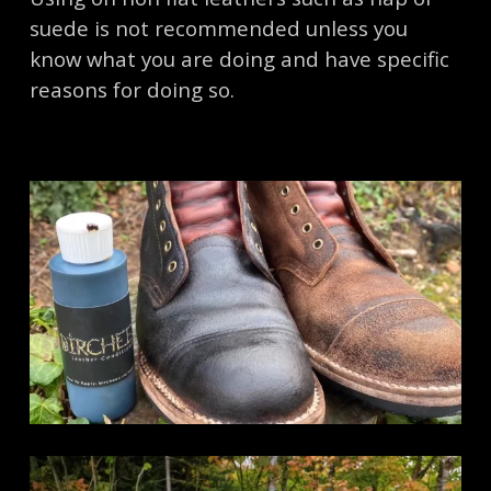
suede is not recommended unless you
know what you are doing and have specific
reasons for doing so.