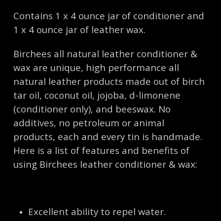
Contains 1 x 4 ounce jar of conditioner and
1 x 4 ounce jar of leather wax.
Birchees all natural leather conditioner &
wax are unique, high performance all
natural leather products made out of birch
tar oil, coconut oil, jojoba, d-limonene
(conditioner only), and beeswax. No
additives, no petroleum or animal
products, each and every tin is handmade.
Here is a list of features and benefits of
using Birchees leather conditioner & wax:
Excellent ability to repel water.