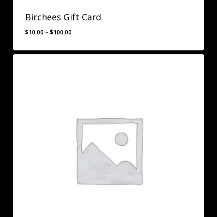
Birchees Gift Card
Price
$
10.00
–
$
100.00
range:
$10.00
through
$100.00