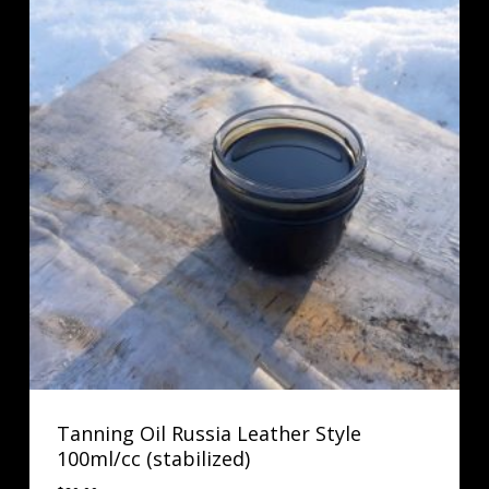
Tanning Oil Russia Leather Style
100ml/cc (stabilized)