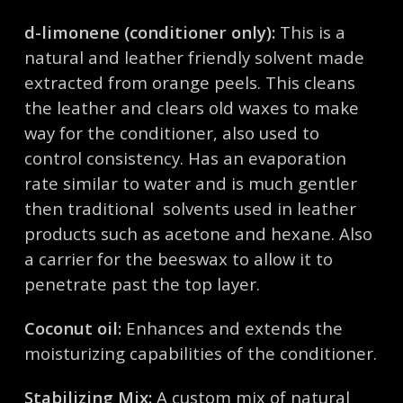
d-limonene (conditioner only):
This is a
natural and leather friendly solvent made
extracted from orange peels. This cleans
the leather and clears old waxes to make
way for the conditioner, also used to
control consistency. Has an evaporation
rate similar to water and is much gentler
then traditional solvents used in leather
products such as acetone and hexane. Also
a carrier for the beeswax to allow it to
penetrate past the top layer.
Coconut oil:
Enhances and extends the
moisturizing capabilities of the conditioner.
Stabilizing Mix:
A custom mix of natural