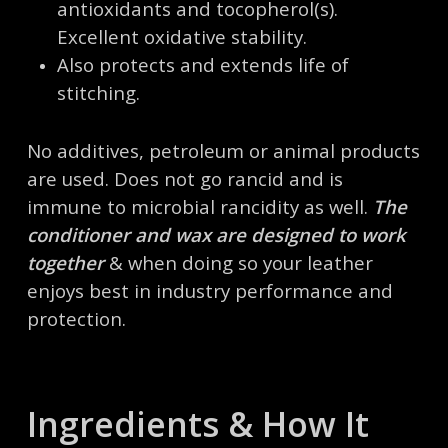
antioxidants and tocopherol(s).
Excellent oxidative stability.
Also protects and extends life of
stitching.
No additives, petroleum or animal products
are used. Does not go rancid and is
immune to microbial rancidity as well.
The
conditioner and wax are designed to work
together
& when doing so your leather
enjoys best in industry performance and
protection.
Ingredients & How It