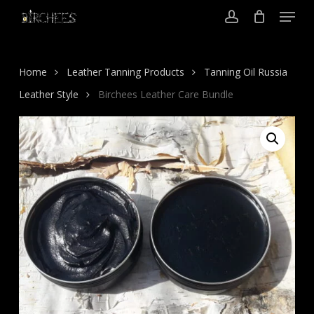
Menu
Skip
to
account
Close
main
Menu
content
Home
Leather Tanning Products
Tanning Oil Russia
Leather Style
Birchees Leather Care Bundle