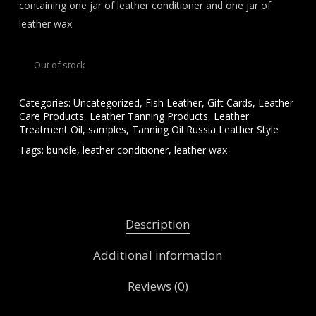
containing one jar of leather conditioner and one jar of
leather wax.
Out of stock
Categories:
Uncategorized
,
Fish Leather
,
Gift Cards
,
Leather
Care Products
,
Leather Tanning Products
,
Leather
Treatment Oil
,
samples
,
Tanning Oil Russia Leather Style
Tags:
bundle
,
leather conditioner
,
leather wax
Description
Additional information
Reviews (0)