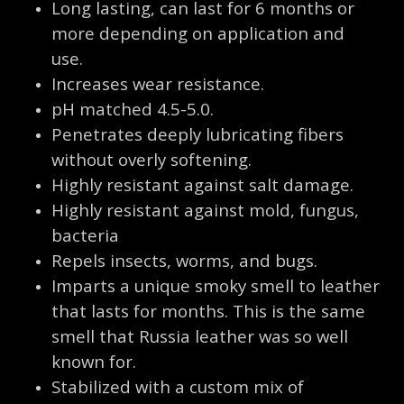
Long lasting, can last for 6 months or
more depending on application and
use.
Increases wear resistance.
pH matched 4.5-5.0.
Penetrates deeply lubricating fibers
without overly softening.
Highly resistant against salt damage.
Highly resistant against mold, fungus,
bacteria
Repels insects, worms, and bugs.
Imparts a unique smoky smell to leather
that lasts for months. This is the same
smell that Russia leather was so well
known for.
Stabilized with a custom mix of