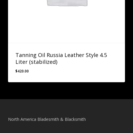
Tanning Oil Russia Leather Style 4.5
Liter (stabilized)
$
420.00
$
420.00
North America Bladesmith & Blacksmith