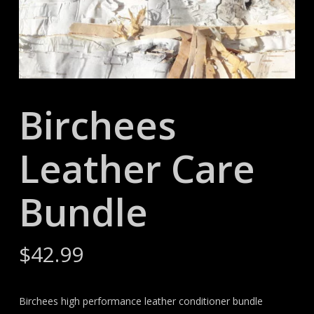
Birchees
Leather Care
Bundle
$
42.99
Birchees high performance leather conditioner bundle