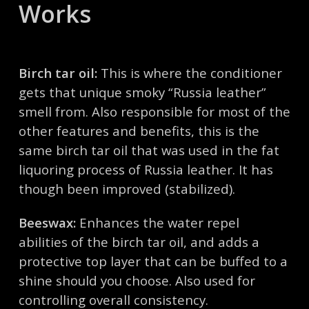
Works
Birch tar oil:
This is where the conditioner
gets that unique smoky “Russia leather”
smell from. Also responsible for most of the
other features and benefits, this is the
same birch tar oil that was used in the fat
liquoring process of Russia leather. It has
though been improved (stabilized).
Beeswax:
Enhances the water repel
abilities of the birch tar oil, and adds a
protective top layer that can be buffed to a
shine should you choose. Also used for
controlling overall consistency.