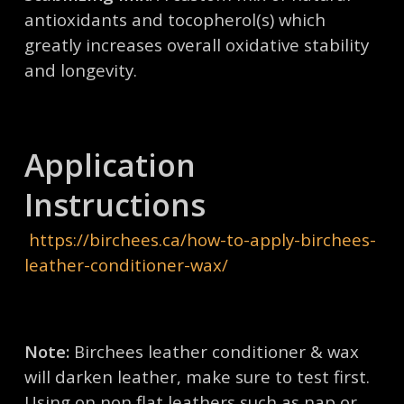
antioxidants and tocopherol(s) which
greatly increases overall oxidative stability
and longevity.
Application
Instructions
https://birchees.ca/how-to-apply-birchees-
leather-conditioner-wax/
Note:
Birchees leather conditioner & wax
will darken leather, make sure to test first.
Using on non flat leathers such as nap or